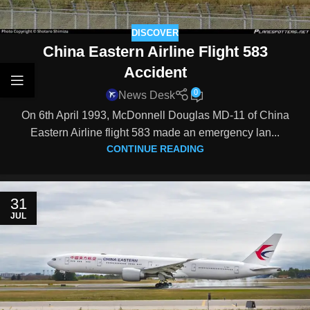
DISCOVER
China Eastern Airline Flight 583
Accident
0
News Desk
On 6th April 1993, McDonnell Douglas MD-11 of China
Eastern Airline flight 583 made an emergency lan...
CONTINUE READING
31
JUL