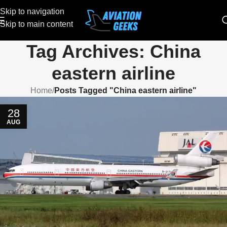
Skip to navigation
Skip to main content
Tag Archives: China
eastern airline
Home
/
Posts Tagged "China eastern airline"
28
AUG