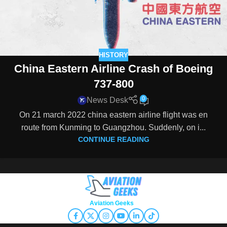
HISTORY
China Eastern Airline Crash of Boeing
737-800
0
News Desk
On 21 march 2022 china eastern airline flight was en
route from Kunming to Guangzhou. Suddenly, on i...
CONTINUE READING
Copyright © 2026
Aviation Geeks
. All rights reserved.