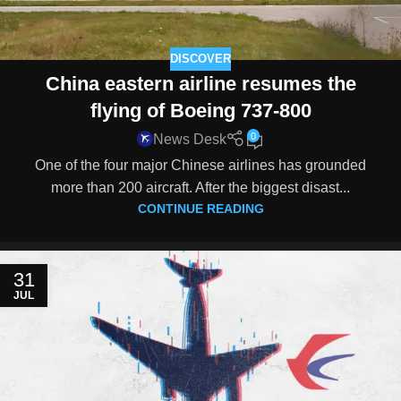
DISCOVER
China eastern airline resumes the
flying of Boeing 737-800
0
News Desk
One of the four major Chinese airlines has grounded
more than 200 aircraft. After the biggest disast...
CONTINUE READING
31
JUL