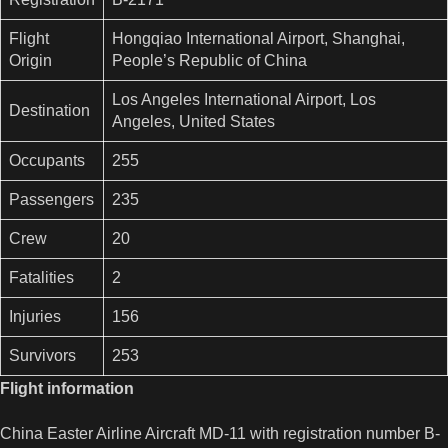
Flight
Hongqiao International Airport, Shanghai,
Origin
People’s Republic of China
Los Angeles International Airport, Los
Destination
Angeles, United States
Occupants
255
Passengers
235
Crew
20
Fatalities
2
Injuries
156
Survivors
253
Flight information
China Easter Airline Aircraft MD-11 with registration number B-