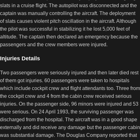
slats in a cruise flight. The autopilot was disconnected and the
captain was manually controlling the aircraft. The deployment
of slats causes violent pitch oscillation in the aircraft. Although
the pilot was successful in stabilizing it he lost 5,000 feet of
altitude. The captain then declared an emergency because the
passengers and the crew members were injured.
Injuries Details
Two passengers were seriously injured and then later died rest
of them got injuries. 60 passengers were taken to hospitals
which include cockpit crew and flight attendants too. Three from
the cockpit crew and 4 from the cabin crew received serious
injuries. On the passenger side, 96 minors were injured and 53
were serious. On 24 April 1993, the surviving passenger was
discharged from the hospital. The aircraft was in a good shape
externally and did receive any damage but the passenger cabin
was substantial damage. The Douglas Company reported that