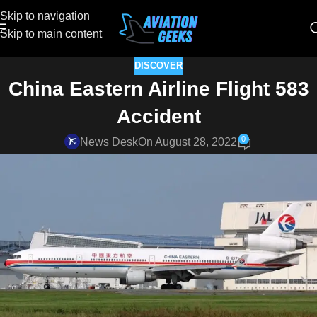
Skip to navigation
Skip to main content
DISCOVER
China Eastern Airline Flight 583
Accident
0
News Desk
On August 28, 2022