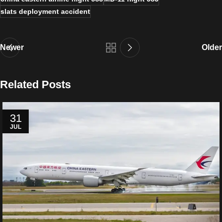
slats deployment accident
Newer
Older
Related Posts
31
JUL