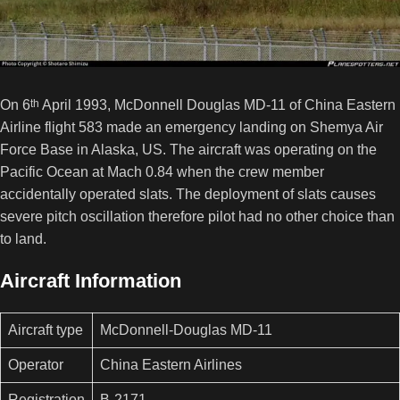
On 6
th
April 1993, McDonnell Douglas MD-11 of China Eastern
Airline flight 583 made an emergency landing on Shemya Air
Force Base in Alaska, US. The aircraft was operating on the
Pacific Ocean at Mach 0.84 when the crew member
accidentally operated slats. The deployment of slats causes
severe pitch oscillation therefore pilot had no other choice than
to land.
Aircraft Information
Aircraft type
McDonnell-Douglas MD-11
Operator
China Eastern Airlines
Registration
B-2171