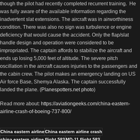
though the pilot had recently completed recurrent training. He
was fully aware of the available information regarding the
inadvertent slat extensions. The aircraft was in airworthiness
condition. There was also no sign was turbulence or engine
deficiency that would cause the accident. Only the flap/slat
handle design and operation were considered to be
impropriated. The captain affords to stabilize the aircraft and
ends up losing 5,000 feet of altitude. The severe pitch
oscillation in the aircraft causes injuries to the passengers and
the cabin crew. The pilot makes an emergency landing on US
Air force Base, Shemya Alaska. The captain successfully
landed the plane. (
Planespotters.net photo
)
Read more about:
https://aviationgeeks.com/china-eastern-
airline-crash-of-boeing-737-800/
China eastern airline
China eastern airline crash
china eastern airline flight 583
MD-11 flight 583