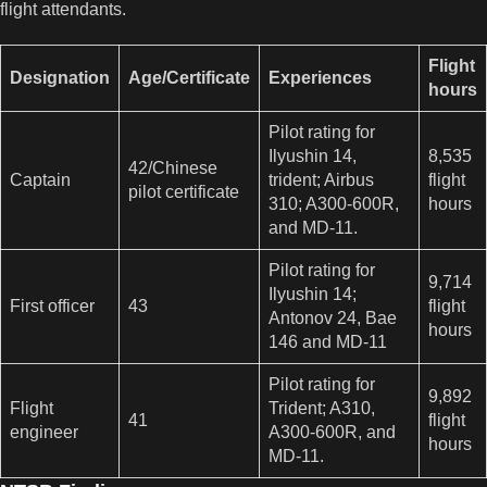
flight attendants.
Flight
Designation
Age/Certificate
Experiences
hours
Pilot rating for
Ilyushin 14,
8,535
42/Chinese
Captain
trident; Airbus
flight
pilot certificate
310; A300-600R,
hours
and MD-11.
Pilot rating for
9,714
Ilyushin 14;
First officer
43
flight
Antonov 24, Bae
hours
146 and MD-11
Pilot rating for
9,892
Flight
Trident; A310,
41
flight
engineer
A300-600R, and
hours
MD-11.