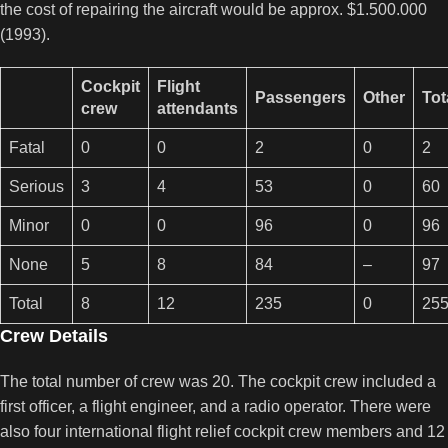
the cost of repairing the aircraft would be approx. $1.500.000
(1993).
Cockpit
Flight
Passengers
Other
Tot
crew
attendants
Fatal
0
0
2
0
2
Serious
3
4
53
0
60
Minor
0
0
96
0
96
None
5
8
84
–
97
Total
8
12
235
0
25
Crew Details
The total number of crew was 20. The cockpit crew included a
first officer, a flight engineer, and a radio operator. There were
also four international flight relief cockpit crew members and 12