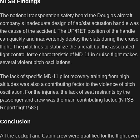
NTSB Findings
The national transportation safety board the Douglas aircraft
company’s inadequate design of flap/slat actuation handle was
the cause of the accident. The UP/RET position of the handle
can quickly and inadvertently deploy the slats during the cruise
flight. The pilot tries to stabilize the aircraft but the associated
light control force characteristic of MD-11 in cruise flight makes
several violent pitch oscillations.
The lack of specific MD-11 pilot recovery training from high
altitudes was also a contributing factor to the violence of pitch
oscillation. For the injuries, the lack of seat restraints by the
passenger and crew was the main contributing factor. (
NTSB
Report flight 583
)
Conclusion
All the cockpit and Cabin crew were qualified for the flight even