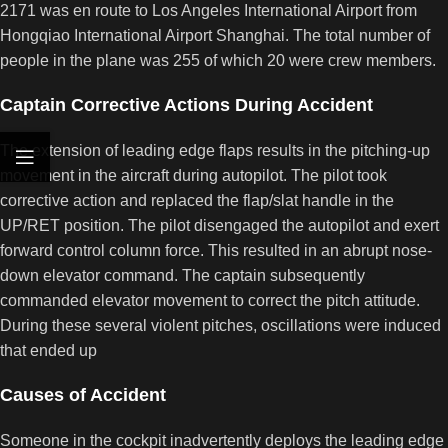
2171 was en route to Los Angeles International Airport from
Hongqiao International Airport Shanghai. The total number of
people in the plane was 255 of which 20 were crew members.
Captain Corrective Actions During Accident
The extension of leading edge flaps results in the pitching-up
movement in the aircraft during autopilot. The pilot took
corrective action and replaced the flap/slat handle in the
UP/RET position. The pilot disengaged the autopilot and exert
forward control column force. This resulted in an abrupt nose-
down elevator command. The captain subsequently
commanded elevator movement to correct the pitch attitude.
During these several violent pitches, oscillations were induced
that ended up
Causes of Accident
Someone in the cockpit inadvertently deploys the leading edge