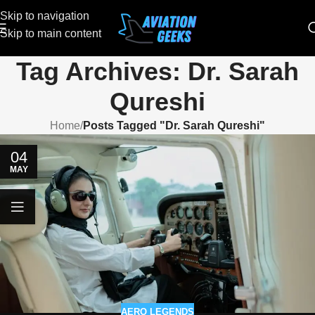
Skip to navigation
Skip to main content
Tag Archives: Dr. Sarah
Qureshi
Home
/
Posts Tagged "Dr. Sarah Qureshi"
04
MAY
AERO LEGENDS