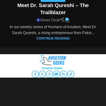
Meet Dr. Sarah Qureshi – The
Trailblazer
0
News Desk
In our weekly series of Humans of Aviation, Meet Dr.
Sarah Qureshi, a rising entrepreneur from Pakis...
CONTINUE READING
Copyright © 2026
Aviation Geeks
. All rights reserved.