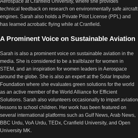
Aerospace at Cranfield University, where she provides
technical feedback on research on environmentally safe aircraft
engines. Sarah also holds a Private Pilot License (PPL) and
has learned acrobatic flying while at Cranfield.
A Prominent Voice on Sustainable Aviation
Sarah is also a prominent voice on sustainable aviation in the
media. She is considered to be a trailblazer for women in
STEM, and an inspiration for women leaders in Aerospace
around the globe. She is also an expert at the Solar Impulse
Foundation where she evaluates green solutions for the world
as an active member of the World Alliance for Efficient
Solutions. Sarah also volunteers occasionally to impart aviation
lessons to school children. Her work has been featured on
several international platforms such as Gulf News, Arab News,
BBC Urdu, VoA Urdu, TEDx, Cranfield University, and Open
University MK.