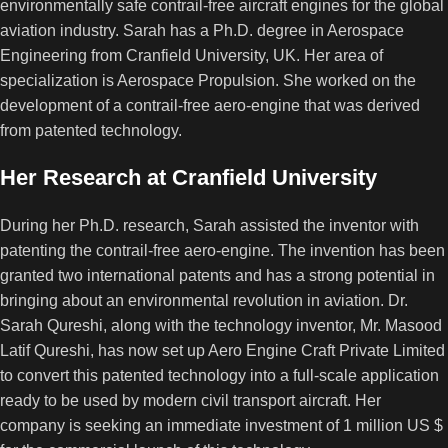
environmentally safe contrail-free aircraft engines for the global
aviation industry. Sarah has a Ph.D. degree in Aerospace
Engineering from Cranfield University, UK. Her area of
specialization is Aerospace Propulsion. She worked on the
development of a contrail-free aero-engine that was derived
from patented technology.
Her Research at Cranfield University
During her Ph.D. research, Sarah assisted the inventor with
patenting the contrail-free aero-engine. The invention has been
granted two international patents and has a strong potential in
bringing about an environmental revolution in aviation. Dr.
Sarah Qureshi, along with the technology inventor, Mr. Masood
Latif Qureshi, has now set up Aero Engine Craft Private Limited
to convert this patented technology into a full-scale application
ready to be used by modern civil transport aircraft. Her
company is seeking an immediate investment of 1 million US $