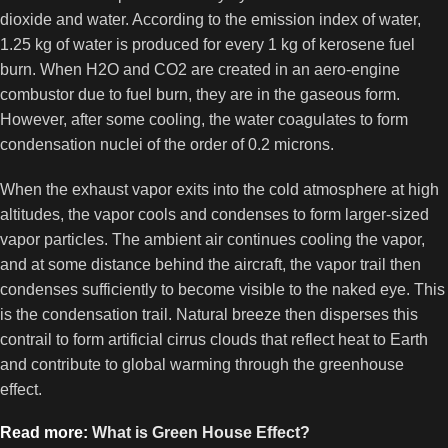
dioxide and water. According to the emission index of water,
1.25 kg of water is produced for every 1 kg of kerosene fuel
burn. When H2O and CO2 are created in an aero-engine
combustor due to fuel burn, they are in the gaseous form.
However, after some cooling, the water coagulates to form
condensation nuclei of the order of 0.2 microns.
When the exhaust vapor exits into the cold atmosphere at high
altitudes, the vapor cools and condenses to form larger-sized
vapor particles. The ambient air continues cooling the vapor,
and at some distance behind the aircraft, the vapor trail then
condenses sufficiently to become visible to the naked eye. This
is the condensation trail. Natural breeze then disperses this
contrail to form artificial cirrus clouds that reflect heat to Earth
and contribute to global warming through the greenhouse
effect.
Read more:
What is Green House Effect?