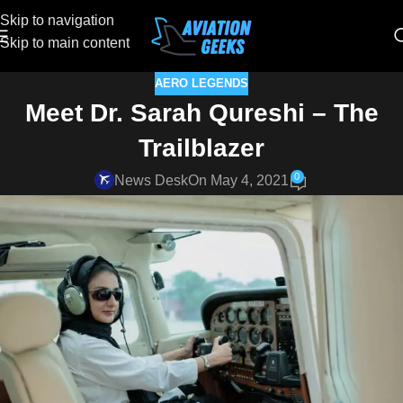
Skip to navigation
Skip to main content
AERO LEGENDS
Meet Dr. Sarah Qureshi – The
Trailblazer
0
News Desk
On May 4, 2021