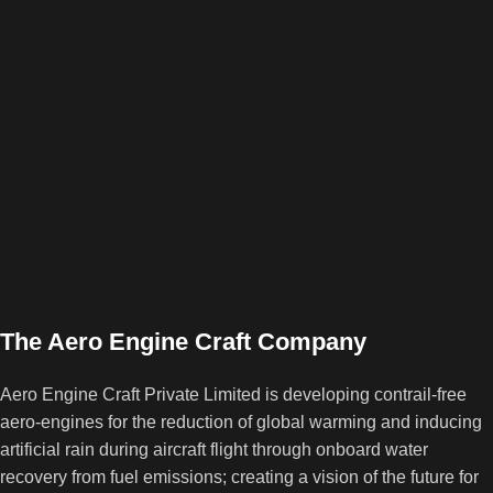
The Aero Engine Craft Company
Aero Engine Craft Private Limited is developing contrail-free
aero-engines for the reduction of global warming and inducing
artificial rain during aircraft flight through onboard water
recovery from fuel emissions; creating a vision of the future for