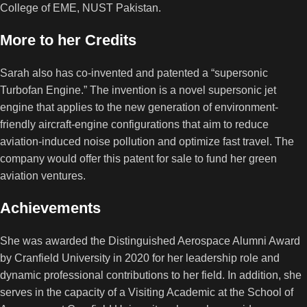
College of EME, NUST Pakistan.
More to her Credits
Sarah also has co-invented and patented a “supersonic
Turbofan Engine.” The invention is a novel supersonic jet
engine that applies to the new generation of environment-
friendly aircraft-engine configurations that aim to reduce
aviation-induced noise pollution and optimize fast travel. The
company would offer this patent for sale to fund her green
aviation ventures.
Achievements
She was awarded the Distinguished Aerospace Alumni Award
by Cranfield University in 2020 for her leadership role and
dynamic professional contributions to her field. In addition, she
serves in the capacity of a Visiting Academic at the School of