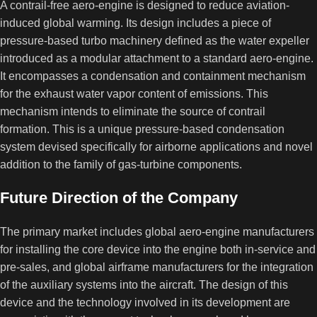
A contrail-free aero-engine is designed to reduce aviation-
induced global warming. Its design includes a piece of
pressure-based turbo machinery defined as the water expeller
introduced as a modular attachment to a standard aero-engine.
It encompasses a condensation and containment mechanism
for the exhaust water vapor content of emissions. This
mechanism intends to eliminate the source of contrail
formation. This is a unique pressure-based condensation
system devised specifically for airborne applications and novel
addition to the family of gas-turbine components.
Future Direction of the Company
The primary market includes global aero-engine manufacturers
for installing the core device into the engine both in-service and
pre-sales, and global airframe manufacturers for the integration
of the auxiliary systems into the aircraft. The design of this
device and the technology involved in its development are