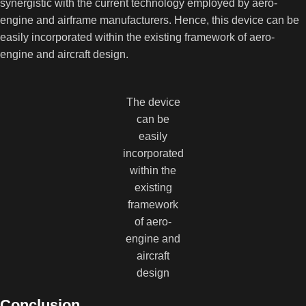
synergistic with the current technology employed by aero-
engine and airframe manufacturers. Hence, this device can be
easily incorporated within the existing framework of aero-
engine and aircraft design.
The device
can be
easily
incorporated
within the
existing
framework
of aero-
engine and
aircraft
design
Conclusion