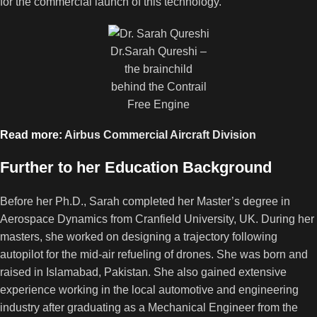
for the commercial launch of this technology.
Dr.Sarah Qureshi –
the brainchild
behind the Contrail
Free Engine
Read more:
Airbus Commercial Aircraft Division
Further to her Education Background
Before her Ph.D., Sarah completed her Master’s degree in
Aerospace Dynamics from Cranfield University, UK. During her
masters, she worked on designing a trajectory following
autopilot for the mid-air refueling of drones. She was born and
raised in Islamabad, Pakistan. She also gained extensive
experience working in the local automotive and engineering
industry after graduating as a Mechanical Engineer from the