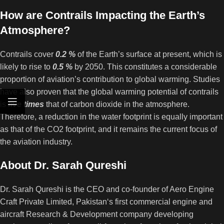
How are Contrails Impacting the Earth’s
Atmosphere?
Contrails cover
0.2 %
of the Earth’s surface at present, which is
likely to rise to
0.5 %
by 2050. This constitutes a considerable
proportion of aviation’s contribution to global warming. Studies
have also proven that the global warming potential of contrails
is
five times
that of carbon dioxide in the atmosphere.
Therefore, a reduction in the water footprint is equally important
as that of the CO2 footprint, and it remains the current focus of
the aviation industry.
About Dr. Sarah Qureshi
Dr. Sarah Qureshi is the CEO and co-founder of Aero Engine
Craft Private Limited, Pakistan‘s first commercial engine and
aircraft Research & Development company developing