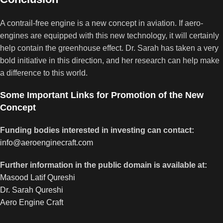
A contrail-free engine is a new concept in aviation. If aero-
engines are equipped with this new technology, it will certainly
help contain the greenhouse effect. Dr. Sarah has taken a very
bold initiative in this direction, and her research can help make
a difference to this world.
Some Important Links for Promotion of the New
Concept
Funding bodies interested in investing can contact:
info@aeroenginecraft.com
Further information in the public domain is available at:
Masood Latif Qureshi
Dr. Sarah Qureshi
Aero Engine Craft