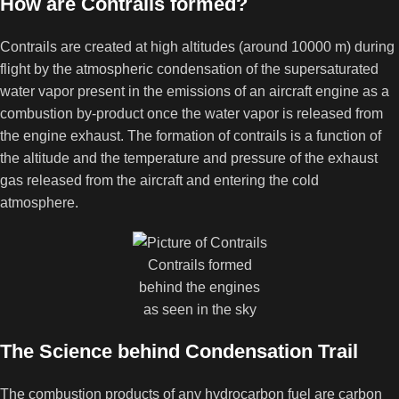
How are Contrails formed?
Contrails are created at high altitudes (around 10000 m) during
flight by the atmospheric condensation of the supersaturated
water vapor present in the emissions of an aircraft engine as a
combustion by-product once the water vapor is released from
the engine exhaust. The formation of contrails is a function of
the altitude and the temperature and pressure of the exhaust
gas released from the aircraft and entering the cold
atmosphere.
Contrails formed
behind the engines
as seen in the sky
The Science behind Condensation Trail
The combustion products of any hydrocarbon fuel are carbon