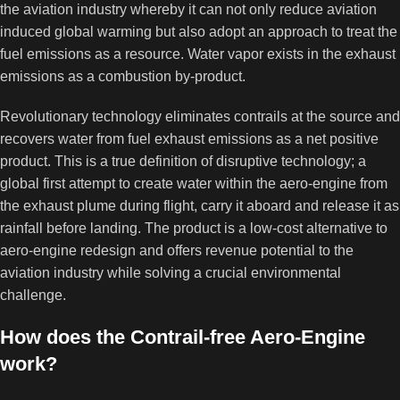
the aviation industry whereby it can not only reduce aviation
induced global warming but also adopt an approach to treat the
fuel emissions as a resource. Water vapor exists in the exhaust
emissions as a combustion by-product.
Revolutionary technology eliminates contrails at the source and
recovers water from fuel exhaust emissions as a net positive
product. This is a true definition of disruptive technology; a
global first attempt to create water within the aero-engine from
the exhaust plume during flight, carry it aboard and release it as
rainfall before landing. The product is a low-cost alternative to
aero-engine redesign and offers revenue potential to the
aviation industry while solving a crucial environmental
challenge.
How does the Contrail-free Aero-Engine
work?