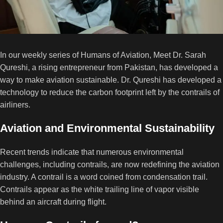
In our weekly series of Humans of Aviation, Meet Dr. Sarah
Qureshi, a rising entrepreneur from Pakistan, has developed a
way to make aviation sustainable. Dr. Qureshi has developed a
technology to reduce the carbon footprint left by the contrails of
airliners.
Aviation and Environmental Sustainability
Recent trends indicate that numerous environmental
challenges, including contrails, are now redefining the aviation
industry. A contrail is a word coined from condensation trail.
Contrails appear as the white trailing line of vapor visible
behind an aircraft during flight.