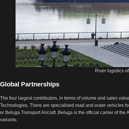
River logistics o
Global Partnerships
The four largest contributors, in terms of volume and sales valu
Technologies. There are specialised road and water vehicles for
or Beluga Transport Aircraft. Beluga is the official carrier of the
variants.