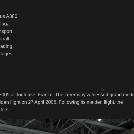
luga
nsport
rcraft
oading
elages
y 2005 at Toulouse, France. The ceremony witnessed grand medi
den flight on 27 April 2005. Following its maiden flight, the
ters.