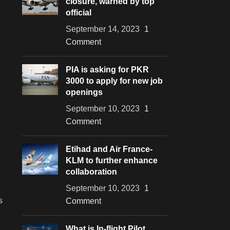
closure, warned by top
official
September 14, 2023
1
Comment
PIA is asking for PKR
3000 to apply for new job
openings
September 10, 2023
1
Comment
Etihad and Air France-
KLM to further enhance
collaboration
,
September 10, 2023
1
s
Comment
What is In-flight Pilot