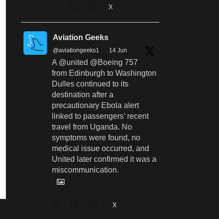
X
Aviation Geeks
@aviationgeeks1
·
14 Jun
A @united @Boeing 757
from Edinburgh to Washington
Dulles continued to its
destination after a
precautionary Ebola alert
linked to passengers’ recent
travel from Uganda. No
symptoms were found, no
medical issue occurred, and
United later confirmed it was a
miscommunication.
1
X