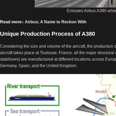
Emirates Airbus A380 whil
Read more:-
Airbus; A Name to Reckon With
Unique Production Process of A380
Considering the size and volume of the aircraft, the production 
aircraft takes place at Toulouse, France, all the major structural 
stabilizers) are manufactured at different locations across Euro
Germany, Spain, and the United Kingdom.