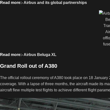
Read more:-
Airbus and its global partnerships
Be
Tra
Ai
offl
fus
Read more:-
Airbus Beluga XL
Grand Roll out of A380
The official rollout ceremony of A380 took place on 18 Januar
coverage. With a lapse of three months, the aircraft made its mai
aircraft flew multiple test flights to achieve different flight parame