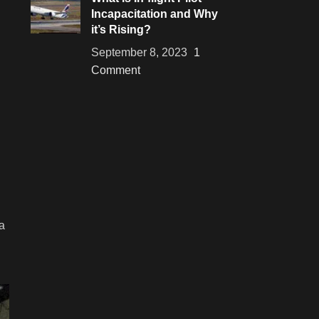
Incapacitation and Why
it’s Rising?
September 8, 2023
1
Comment
a