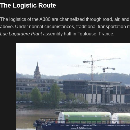
The Logistic Route
The logistics of the A380 are channelized through road, air, and 
above. Under normal circumstances, traditional transportation m
Luc Lagardère Plant
assembly hall in Toulouse, France.