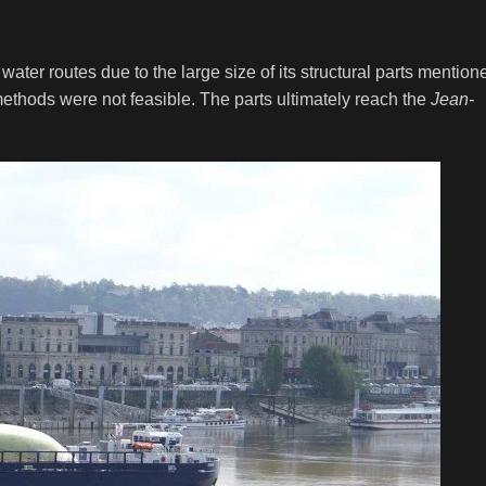
water routes due to the large size of its structural parts mention
ethods were not feasible. The parts ultimately reach the
Jean-