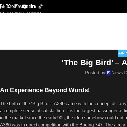
Skip to navigation
Skip to main content
AIR
‘The Big Bird’ – 
Posted by
News 
An Experience Beyond Words!
The birth of the ‘Big Bird’ – A380 came with the concept of car
a complete sense of satisfaction. It is the largest passenger ai
in the market since the early 90s, the idea somehow could not be
A380 was in direct competition with the Boeing 747. The aircraf