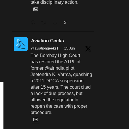
take disciplinary action.
X
Aviation Geeks
@aviationgeeks1
·
15 Jun
The Bombay High Court
has restored the ATPL of
former @airindia pilot
Jeetendra K. Varma, quashing
a 2011 DGCA suspension
after 15 years. The court cited
a lack of due process, but
allowed the regulator to
reopen the case with proper
procedure.