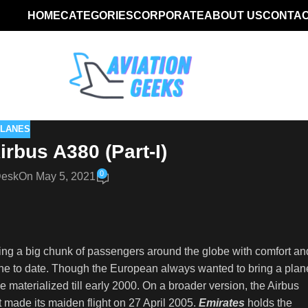
HOME
CATEGORIES
CORPORATE
ABOUT US
CONTAC
PLANES
Airbus A380 (Part-I)
0
Desk
On May 5, 2021
rying a big chunk of passengers around the globe with comfort an
rline to date. Though the European always wanted to bring a plan
 materialized till early 2000. On a broader version, the Airbus
t made its maiden flight on 27 April 2005.
Emirates
holds the