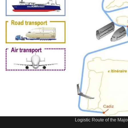
Logistic Route of the Major