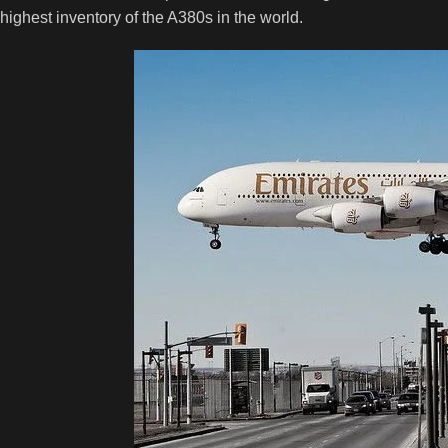
highest inventory of the A380s in the world.