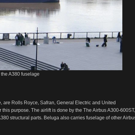
f the A380 fuselage
e, are Rolls Royce, Safran, General Electric and United
 this purpose. The airlift is done by the The Airbus A300-600ST
 A380 structural parts. Beluga also carries fuselage of other Airbu