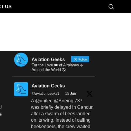
T US
Aviation Geeks
Follow
For the Love ❤️ of Airplanes ✈️
Around the World 🌎
Aviation Geeks
@aviationgeeks1
·
15 Jun
A @united @Boeing 737
d
was briefly delayed in Cancun
after a swarm of bees landed
e
on its wing. Instead of calling
beekeepers, the crew waited