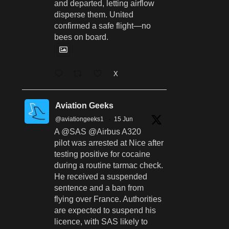
and departed, letting airflow
disperse them. United
confirmed a safe flight—no
bees on board.
X
Aviation Geeks
@aviationgeeks1
·
15 Jun
A @SAS @Airbus A320
pilot was arrested at Nice after
testing positive for cocaine
during a routine tarmac check.
He received a suspended
sentence and a ban from
flying over France. Authorities
are expected to suspend his
licence, with SAS likely to