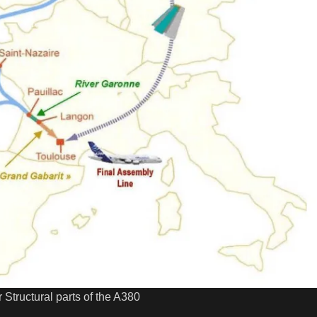
 Structural parts of the A380