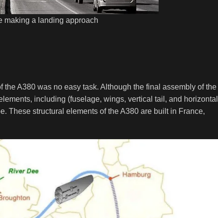
e making a landing approach
of the A380 was no easy task. Although the final assembly of the
elements, including (fuselage, wings, vertical tail, and horizontal
pe. These structural elements of the A380 are built in France,