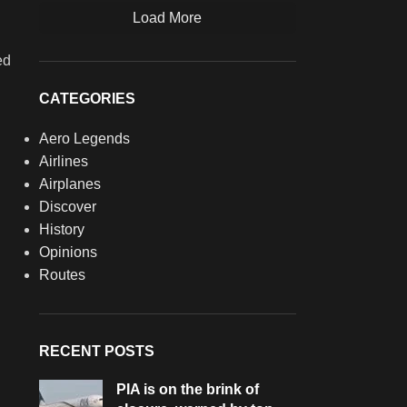
Load More
ed
CATEGORIES
Aero Legends
Airlines
Airplanes
Discover
History
Opinions
Routes
RECENT POSTS
PIA is on the brink of